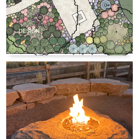
DESIGN