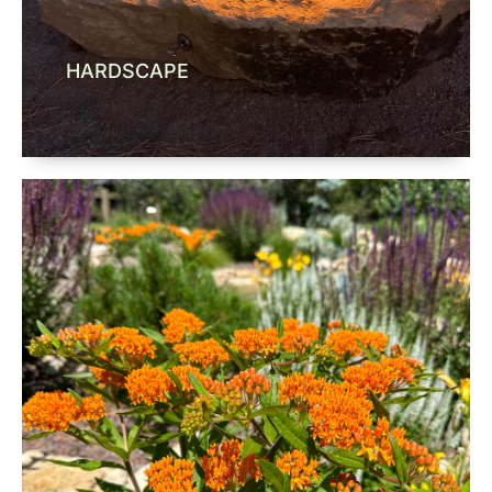
HARDSCAPE