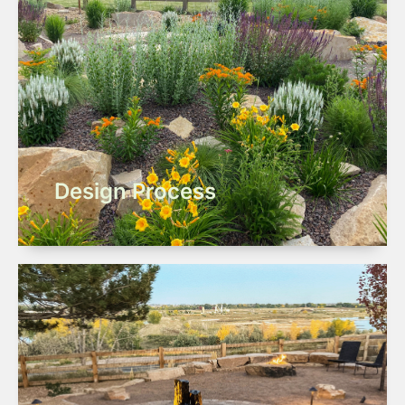
Design Process