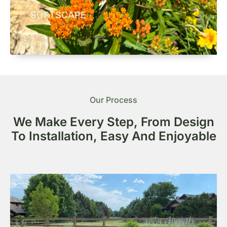
SOFTSCAPE
Our Process
We Make Every Step, From Design
To Installation, Easy And Enjoyable