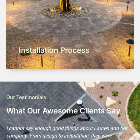
Installation Process
Our Testimonials
What Our Awesome Clients Say
s
I cannot say enough good things about Lauren and her
L
company. From design to installation, they were
m