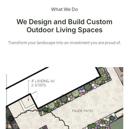
What We Do
We Design and Build Custom
Outdoor Living Spaces
Transform your landscape into an investment you are proud of.