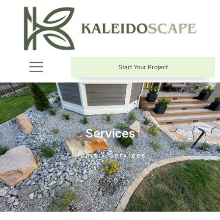
Start Your Project
Services
Home
»
Services