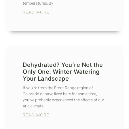
temperatures. By
READ MORE
Dehydrated? You’re Not the
Only One: Winter Watering
Your Landscape
If you’re from the Front Range region of
Colorado or have lived here for some time,
you’ve probably experienced the effects of our
arid climate:
READ MORE