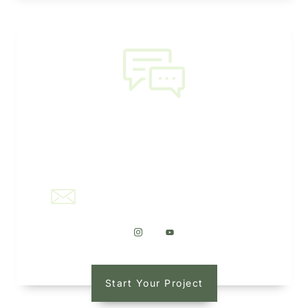
NEED HELP?
office@kaleidoscapellc.com
Start Your Project