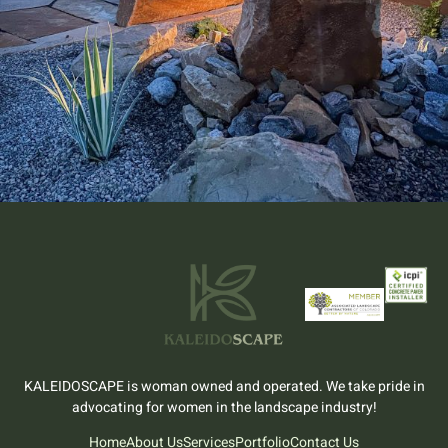
KALEIDOSCAPE is woman owned and operated. We take pride in
advocating for women in the landscape industry!
Home
About Us
Services
Portfolio
Contact Us