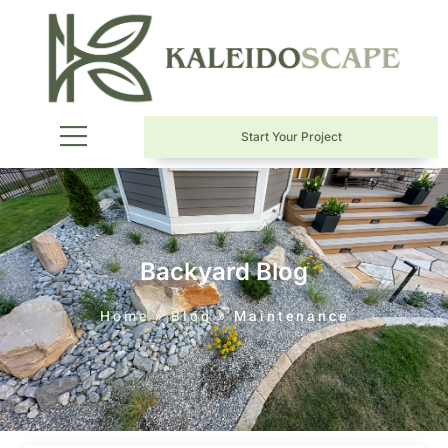
Start Your Project
Backyard Blog
Home
»
Blog
»
Maintenance