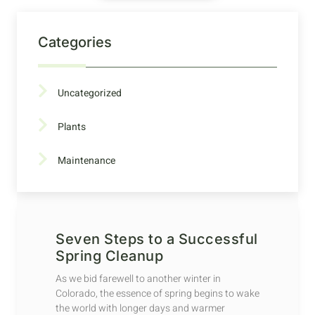
Categories
Uncategorized
Plants
Maintenance
Seven Steps to a Successful
Spring Cleanup
As we bid farewell to another winter in
Colorado, the essence of spring begins to wake
the world with longer days and warmer