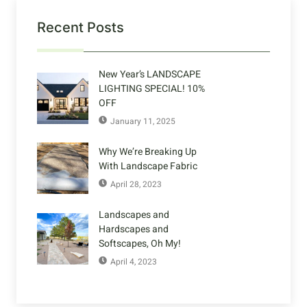
Recent Posts
New Year’s LANDSCAPE
LIGHTING SPECIAL! 10%
OFF
January 11, 2025
Why We’re Breaking Up
With Landscape Fabric
April 28, 2023
Landscapes and
Hardscapes and
Softscapes, Oh My!
April 4, 2023