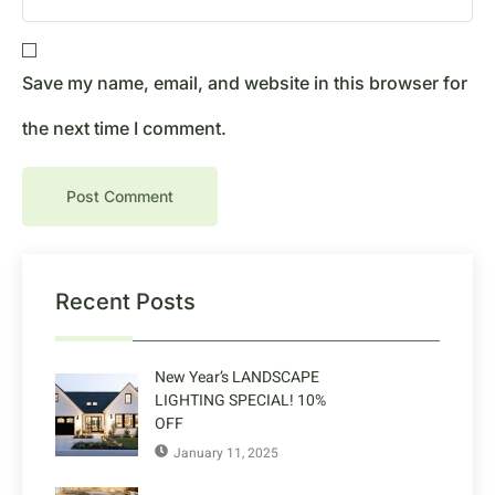
Save my name, email, and website in this browser for
the next time I comment.
Recent Posts
New Year’s LANDSCAPE
LIGHTING SPECIAL! 10%
OFF
January 11, 2025