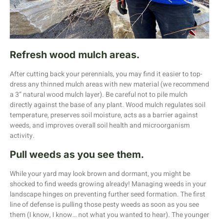
Refresh wood mulch areas.
After cutting back your perennials, you may find it easier to top-
dress any thinned mulch areas with new material (we recommend
a 3” natural wood mulch layer). Be careful not to pile mulch
directly against the base of any plant. Wood mulch regulates soil
temperature, preserves soil moisture, acts as a barrier against
weeds, and improves overall soil health and microorganism
activity.
Pull weeds as you see them.
While your yard may look brown and dormant, you might be
shocked to find weeds growing already! Managing weeds in your
landscape hinges on preventing further seed formation. The first
line of defense is pulling those pesty weeds as soon as you see
them (I know, I know… not what you wanted to hear). The younger