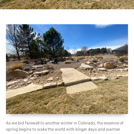
As we bid farewell to another winter in Colorado, the essence of
spring begins to wake the world with longer days and warmer