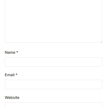
Name
*
Email
*
Website