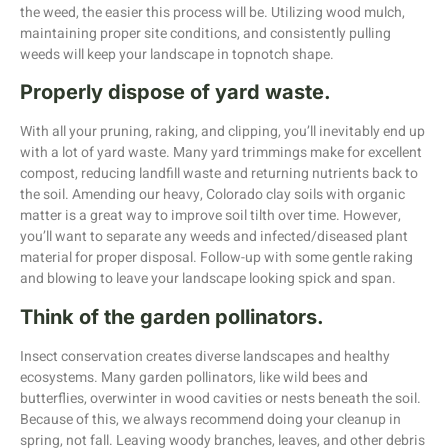
the weed, the easier this process will be. Utilizing wood mulch,
maintaining proper site conditions, and consistently pulling
weeds will keep your landscape in topnotch shape.
Properly dispose of yard waste.
With all your pruning, raking, and clipping, you’ll inevitably end up
with a lot of yard waste. Many yard trimmings make for excellent
compost, reducing landfill waste and returning nutrients back to
the soil. Amending our heavy, Colorado clay soils with organic
matter is a great way to improve soil tilth over time. However,
you’ll want to separate any weeds and infected/diseased plant
material for proper disposal. Follow-up with some gentle raking
and blowing to leave your landscape looking spick and span.
Think of the garden pollinators.
Insect conservation creates diverse landscapes and healthy
ecosystems. Many garden pollinators, like wild bees and
butterflies, overwinter in wood cavities or nests beneath the soil.
Because of this, we always recommend doing your cleanup in
spring, not fall. Leaving woody branches, leaves, and other debris