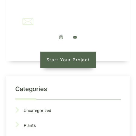
office@kaleidoscapellc.com
Start Your Project
Categories
Uncategorized
Plants