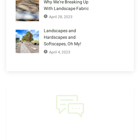
Why We’re Breaking Up
With Landscape Fabric
April 28, 2023
Landscapes and
Hardscapes and
Softscapes, Oh My!
April 4, 2023
NEED HELP?