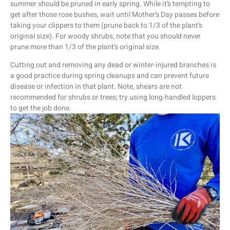
summer should be pruned in early spring. While it’s tempting to
get after those rose bushes, wait until Mother’s Day passes before
taking your clippers to them (prune back to 1/3 of the plant’s
original size). For woody shrubs, note that you should never
prune more than 1/3 of the plant’s original size.
Cutting out and removing any dead or winter-injured branches is
a good practice during spring cleanups and can prevent future
disease or infection in that plant. Note, shears are not
recommended for shrubs or trees; try using long-handled loppers
to get the job done.