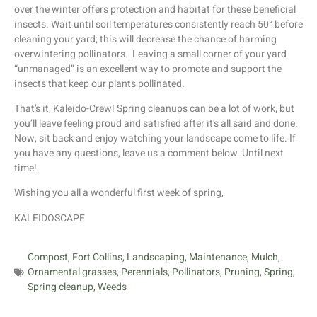
over the winter offers protection and habitat for these beneficial
insects. Wait until soil temperatures consistently reach 50° before
cleaning your yard; this will decrease the chance of harming
overwintering pollinators. Leaving a small corner of your yard
“unmanaged” is an excellent way to promote and support the
insects that keep our plants pollinated.
That’s it, Kaleido-Crew! Spring cleanups can be a lot of work, but
you’ll leave feeling proud and satisfied after it’s all said and done.
Now, sit back and enjoy watching your landscape come to life. If
you have any questions, leave us a comment below. Until next
time!
Wishing you all a wonderful first week of spring,
KALEIDOSCAPE
Compost
,
Fort Collins
,
Landscaping
,
Maintenance
,
Mulch
,
Ornamental grasses
,
Perennials
,
Pollinators
,
Pruning
,
Spring
,
Spring cleanup
,
Weeds