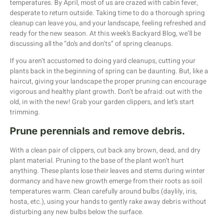
temperatures. By April, most of us are crazed with cabin fever,
desperate to return outside. Taking time to do a thorough spring
cleanup can leave you, and your landscape, feeling refreshed and
ready for the new season. At this week’s Backyard Blog, we’ll be
discussing all the “do’s and don’ts” of spring cleanups.
If you aren’t accustomed to doing yard cleanups, cutting your
plants back in the beginning of spring can be daunting. But, like a
haircut, giving your landscape the proper pruning can encourage
vigorous and healthy plant growth. Don’t be afraid: out with the
old, in with the new! Grab your garden clippers, and let’s start
trimming.
Prune perennials and remove debris.
With a clean pair of clippers, cut back any brown, dead, and dry
plant material. Pruning to the base of the plant won’t hurt
anything. These plants lose their leaves and stems during winter
dormancy and have new growth emerge from their roots as soil
temperatures warm. Clean carefully around bulbs (daylily, iris,
hosta, etc.), using your hands to gently rake away debris without
disturbing any new bulbs below the surface.