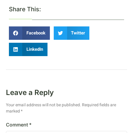
Share This:
Facebook
Twitter
LinkedIn
Leave a Reply
Your email address will not be published.
Required fields are
marked
*
Comment
*