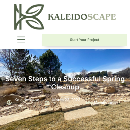
Start Your Project
Seven Steps to a Successful Spring
Cleanup
Kaleidoscape
March 23, 2023
Maintenance