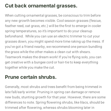
Cut back ornamental grasses.
When cutting ornamental grasses, be conscious to trim before
any new growth becomes visible. Cool season grasses (fescue,
feather reed, oat grass, etc.) will be the first to emerge in cooler
spring temperatures, so it’s important to do your cleanup
beforehand. While you can use an electric trimmer to cut your
grasses down, you might spend more time raking up the mess. If
you’ve got a friend nearby, we recommend one person bundling
the grass while the other makes a clean cut with shears.
Teamwork makes the dream work! If you’re flying solo, you can
get creative with a bungee cord or hair-tie to keep everything
together while you make the cut.
Prune certain shrubs.
Generally, most shrubs and trees benefit from being trimmed in
late fall/early winter. Pruning in spring can damage or remove
new buds, stunting growth for that year. However, there are some
differences to note. Spring flowering shrubs, like lilacs, should be
trimmed after flowering, whereas shrubs blooming later in