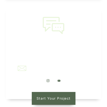
NEED HELP?
office@kaleidoscapellc.com
Start Your Project