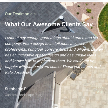
Our Testimonials
What Our Awesome Clients Say
s
I cannot say enough good things about Lauren and her
L
company. From design to installation, they were
m
professional, punctual, conscientious and diligent. Lauren
p
has an incredible eye for design and has unique ideas
t
and knows how to implement them. We could not be
a
happier with our backyard space! Thank you Lauren and
p
Kaleidoscape!
l
Stephanie P
C
Custom Landscape Design
C