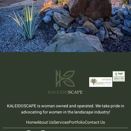
KALEIDOSCAPE is woman owned and operated. We take pride in
advocating for women in the landscape industry!
Home
About Us
Services
Portfolio
Contact Us