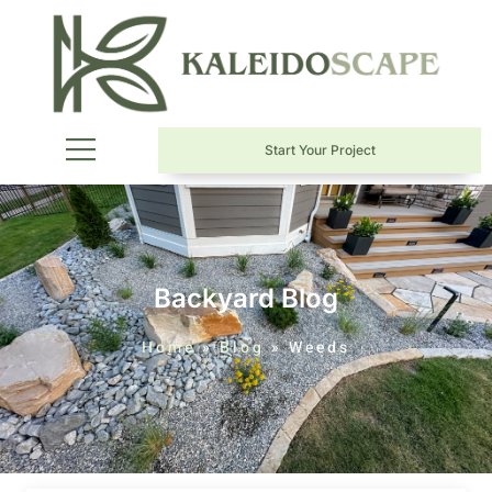
Start Your Project
Backyard Blog
Home
»
Blog
»
Weeds