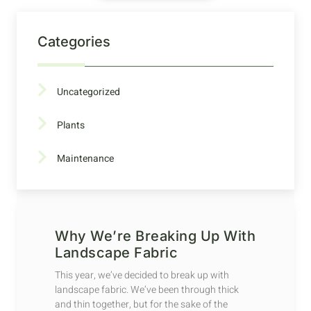
Categories
Uncategorized
Plants
Maintenance
Why We’re Breaking Up With
Landscape Fabric
This year, we’ve decided to break up with
landscape fabric. We’ve been through thick
and thin together, but for the sake of the