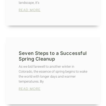
landscape, it’s
READ MORE
Seven Steps to a Successful
Spring Cleanup
As we bid farewell to another winter in
Colorado, the essence of spring begins to wake
the world with longer days and warmer
temperatures. By
READ MORE