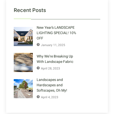
Recent Posts
New Year’s LANDSCAPE
LIGHTING SPECIAL! 10%
OFF
January 11, 2025
Why We’re Breaking Up
With Landscape Fabric
April 28, 2023
Landscapes and
Hardscapes and
Softscapes, Oh My!
April 4, 2023